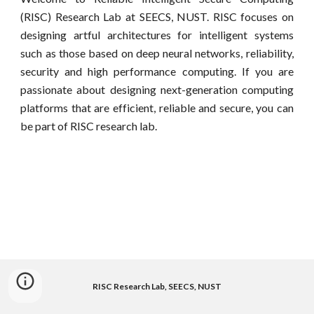
(RISC) Research Lab at SEECS, NUST. RISC focuses on
designing artful architectures for intelligent systems
such as those based on deep neural networks, reliability,
security and high performance computing. If you are
passionate about designing next-generation computing
platforms that are efficient, reliable and secure, you can
be part of RISC research lab.
RISC Research Lab, SEECS, NUST