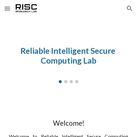
Skip to main content
Skip to navigation
Reliable Intelligent Secure 
Computing Lab
Welcome!
Welcome to Reliable Intelligent Secure Computing